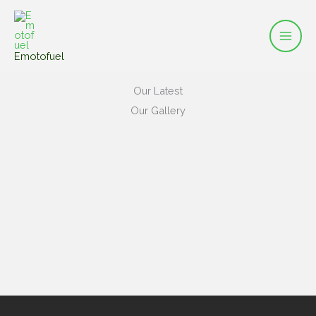
Mai
Skip
to
Men
content
Emotofuel
Our Latest
Our Gallery