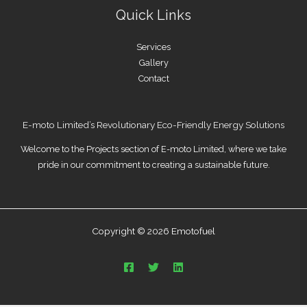
Quick Links
Services
Gallery
Contact
E-moto Limited’s Revolutionary Eco-Friendly Energy Solutions
Welcome to the Projects section of E-moto Limited, where we take
pride in our commitment to creating a sustainable future.
Copyright © 2026 Emotofuel