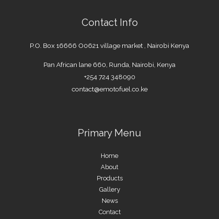
Contact Info
P.O. Box 16666 O0621 village market , Nairobi Kenya
Pan African lane 660, Runda, Nairobi, Kenya
+254 724 348090
contact@emotofuel.co.ke
Primary Menu
Home
About
Products
Gallery
News
Contact