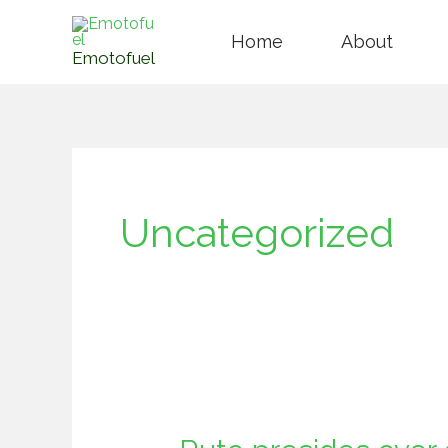
Skip
Home
About
to
Emotofuel
content
Uncategorized
Ruto