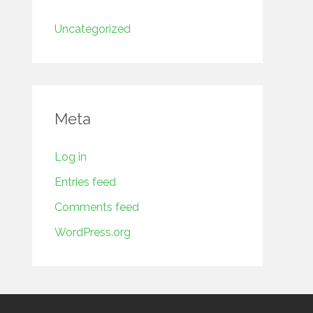
Uncategorized
Meta
Log in
Entries feed
Comments feed
WordPress.org