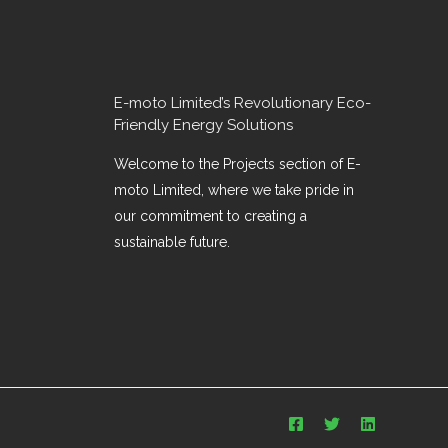
E-moto Limited’s Revolutionary Eco-
Friendly Energy Solutions
Welcome to the Projects section of E-
moto Limited, where we take pride in
our commitment to creating a
sustainable future.