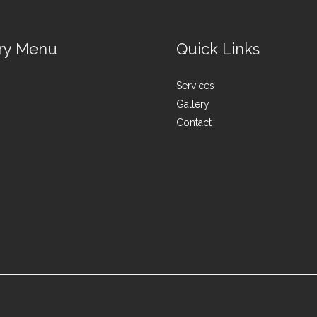
ry Menu
Quick Links
Services
Gallery
Contact