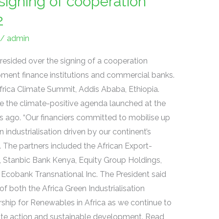
signing of cooperation
2
/
admin
esided over the signing of a cooperation
ment finance institutions and commercial banks.
rica Climate Summit, Addis Ababa, Ethiopia.
e the climate-positive agenda launched at the
s ago. “Our financiers committed to mobilise up
n industrialisation driven by our continent’s
 The partners included the African Export-
, Stanbic Bank Kenya, Equity Group Holdings,
cobank Transnational Inc. The President said
of both the Africa Green Industrialisation
ership for Renewables in Africa as we continue to
mate action and sustainable development. Read