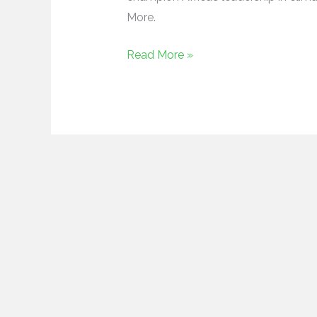
More.
Read More »