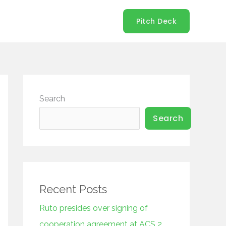
Pitch Deck
Search
Search
Recent Posts
Ruto presides over signing of
cooperation agreement at ACS 2