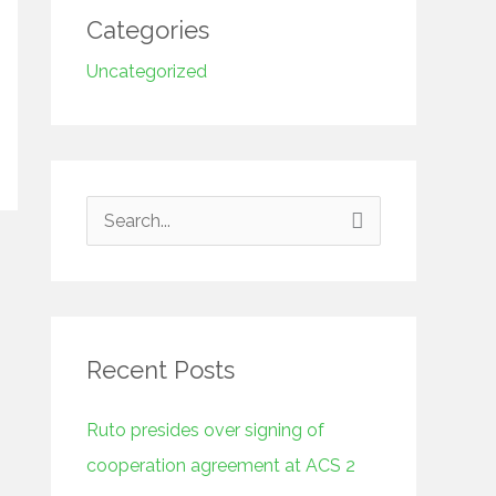
Categories
Uncategorized
S
e
a
r
Recent Posts
c
h
Ruto presides over signing of
f
cooperation agreement at ACS 2
o