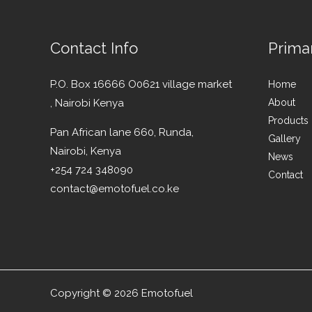
Contact Info
Prima
P.O. Box 16666 O0621 village market
Home
, Nairobi Kenya
About
Products
Pan African lane 660, Runda,
Gallery
Nairobi, Kenya
News
+254 724 348090
Contact
contact@emotofuel.co.ke
Copyright © 2026 Emotofuel