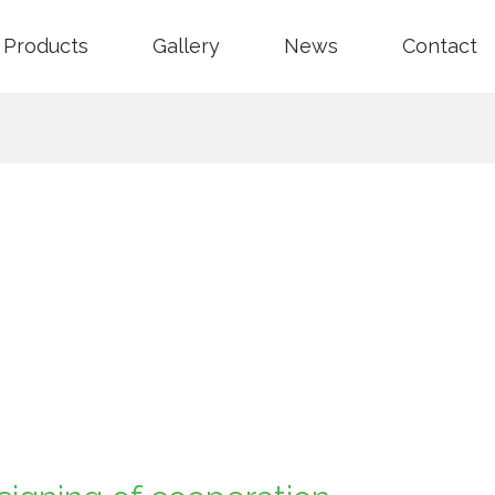
Products
Gallery
News
Contact