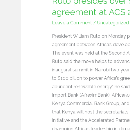
Ruto presides over 
presides
over
agreement at ACS 
signing
Leave a Comment
/
Uncategorized
of
cooperation
President William Ruto on Monday pr
agreement
agreement between Africa’s develop
at
The event was held at the Second Af
ACS
Ruto said the move helps to advanc
2
inaugural summit in Nairobi two year
to $100 billion to power Africa’s gree
abundant renewable energy,” he said.
Import Bank (AfreximBank), Africa50
Kenya Commercial Bank Group, and E
that Kenya will host the secretariats 
Initiative and the Accelerated Partn
champion Africa’s leadership in cli