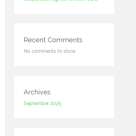
Recent Comments
No comments to show.
Archives
September 2025