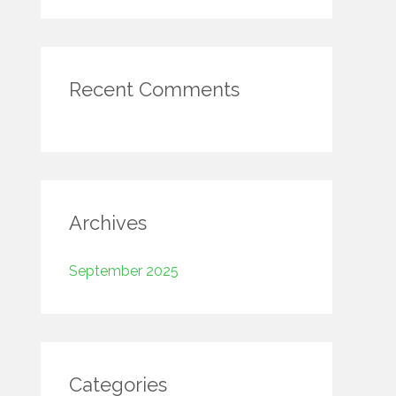
r
:
Recent Comments
Archives
September 2025
Categories